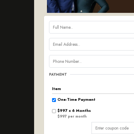
PAYMENT
Item
One-Time Payment
$997 x 6 Months
$997 per month