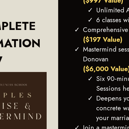
($997 Value)
Unlimited A
6 classes w
PLETE
Comprehensive 
($197 Value)
MATION
Mastermind sess
W
Donovan
($6,000 Value
Six 90-min
Sessions h
Deepens yo
concrete wa
your marria
Join a mastermi