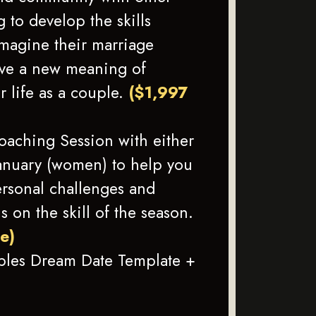
 to develop the skills
imagine their marriage
ave a new meaning of
r life as a couple.
($1,997
Coaching Session with either
anuary (women) to help you
rsonal challenges and
us on the skill of the season.
ue)
ples Dream Date Template +