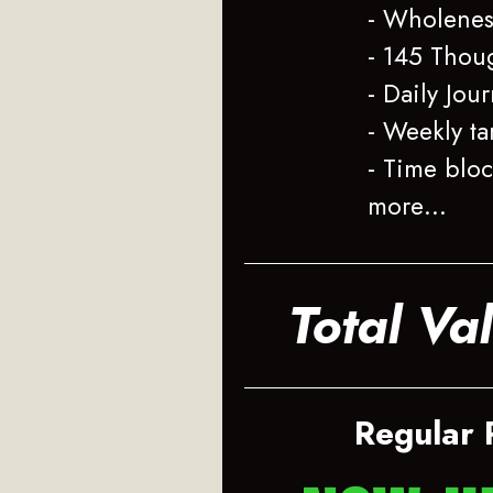
- Wholenes
- 145 Thou
- Daily Jou
- Weekly ta
- Time blo
more…
Total Va
Regular 