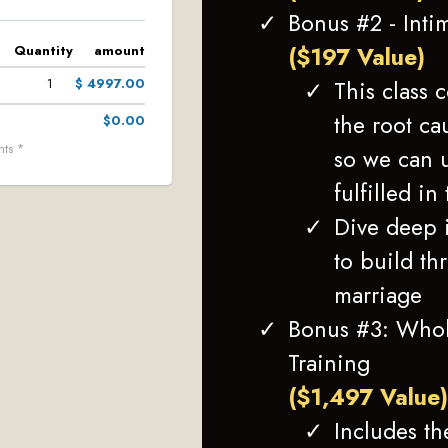
Bonus #2 - Inti
($197 Value)
Quantity
amount
This class 
1
$ 4997.00
the root ca
$0.00
nts *
so we can 
fulfilled in
Dive deep i
to build th
marriage
Bonus #3: Whol
Training
($1,497 Value
Includes th