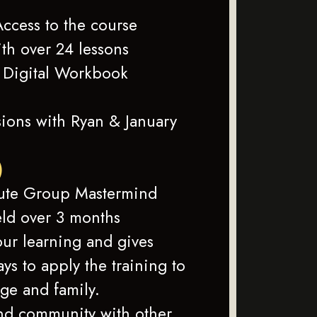
ccess to the course
ith over 24 lessons
Digital Workbook
ions with Ryan & January
)
ute Group Mastermind
eld over 3 months
ur learning and gives
ys to apply the training to
ge and family.
nd community with other