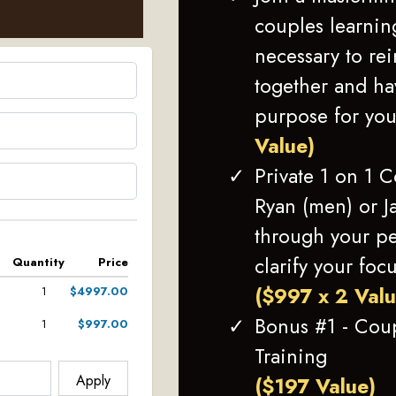
couples learning
necessary to re
together and h
purpose for you
Value)
Private 1 on 1 
Ryan (men) or J
through your pe
clarify your foc
Quantity
Price
($997 x 2 Val
1
$4997.00
Bonus #1 - Cou
1
$997.00
Training
Apply
($197 Value)