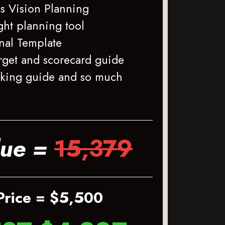
s Vision Planning
ght planning tool
rnal Template
rget and scorecard guide
cking guide and so much
lue =
15,379
Price = $5,500