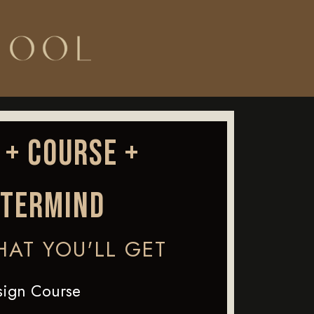
 + COURSE +
TERMIND
HAT YOU'LL GET
sign Course