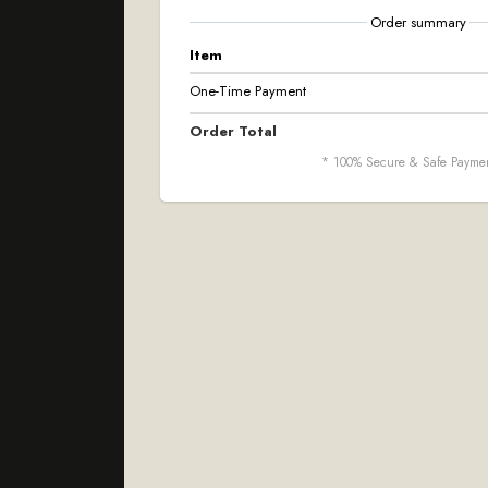
Order summary
Item
One-Time Payment
Order Total
* 100% Secure & Safe Payme