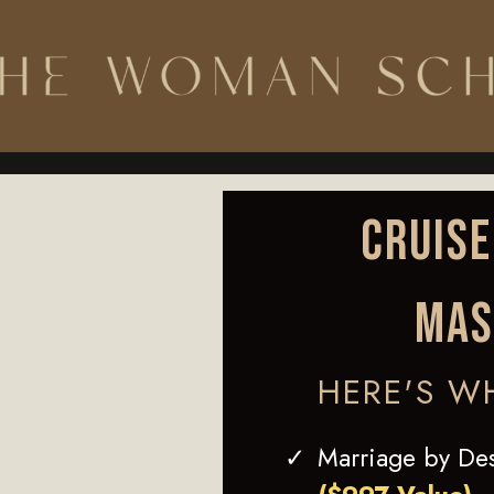
CRUISE
MAS
HERE'S W
Marriage by De