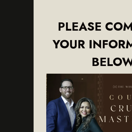
PLEASE COM
YOUR INFOR
BELO