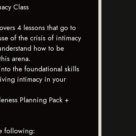
macy Class
covers 4 lessons that go to
use of the crisis of intimacy
understand how to be
 this arena.
nto the foundational skills
riving intimacy in your
eness Planning Pack +
)
e following: