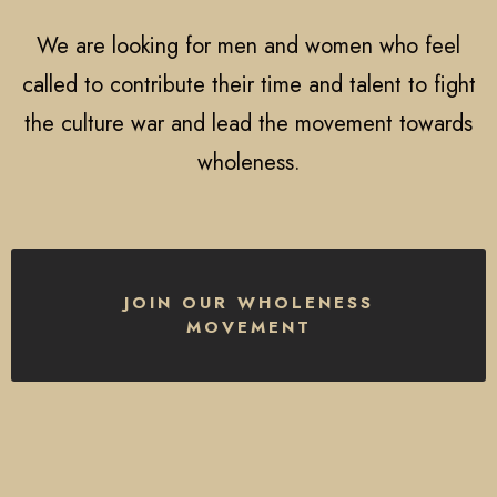
We are looking for men and women who feel
called to contribute their time and talent to fight
the culture war and lead the movement towards
wholeness.
JOIN OUR WHOLENESS
MOVEMENT