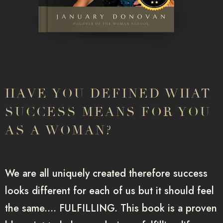
HAVE YOU DEFINED WHAT
SUCCESS MEANS FOR YOU
AS A WOMAN?
We are all uniquely created therefore success
looks different for each of us but it should feel
the same.… FULFILLING. This book is a proven