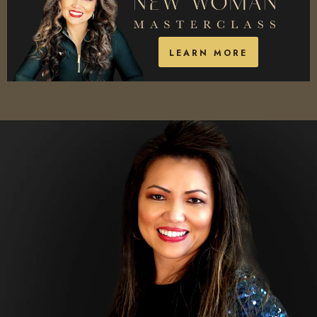
LEARN MORE