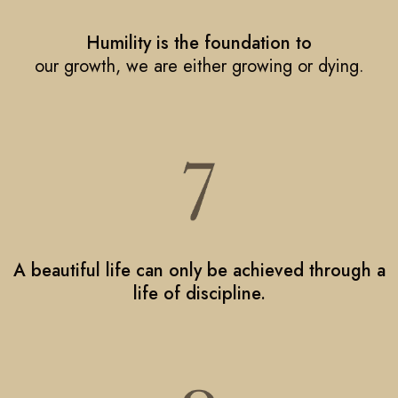
Humility is the foundation to
our growth, we are either growing or dying.
A beautiful life can only be achieved through a
life of discipline.