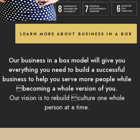
LEARN MORE ABOUT BUSINESS IN A BOX
Our business in a box model will give you
everything you need to build a successful
business to help you serve more people while
becoming a whole version of you.
Our vision is to rebuild culture one whole
person at a time.