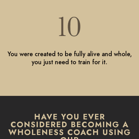
You were created to be fully alive and whole,
you just need to train for it.
HAVE YOU EVER
CONSIDERED BECOMING A
WHOLENESS COACH USING