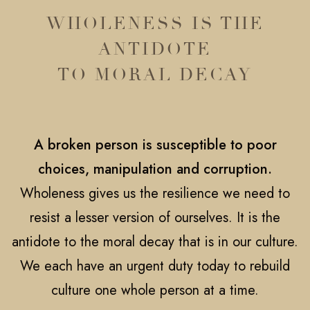
WHOLENESS IS THE
ANTIDOTE
TO MORAL DECAY
A broken person is susceptible to poor
choices, manipulation and corruption.
Wholeness gives us the resilience we need to
resist a lesser version of ourselves. It is the
antidote to the moral decay that is in our culture.
We each have an urgent duty today to rebuild
culture one whole person at a time.