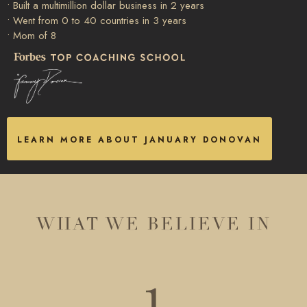
• Built a multimillion dollar business in 2 years
• Went from 0 to 40 countries in 3 years
• Mom of 8
LEARN MORE ABOUT JANUARY DONOVAN
WHAT WE BELIEVE IN