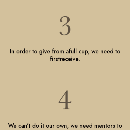
In order to give from afull cup, we need to
firstreceive.
We can’t do it our own, we need mentors to