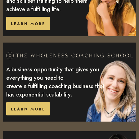
and skill set training to help them
achieve a fulfilling life.
LEARN MORE
A business opportunity that gives you
everything you need to
create a fulfilling coaching business that
has exponential scalability.
LEARN MORE