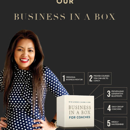
OUR
BUSINESS IN A BOX