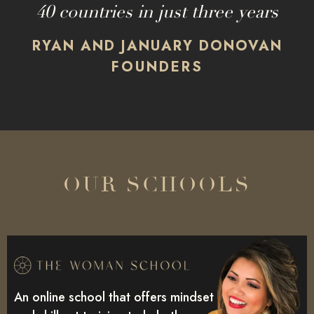
40 countries in just three years
RYAN AND JANUARY DONOVAN
FOUNDERS
OUR SCHOOLS
An online school that offers mindset