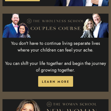
You don't have to continue living separate lives
where your children can feel your ache.
You can shift your life together and begin the journey
of growing together.
LEARN MORE