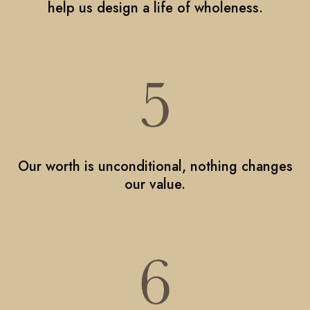
help us design a life of wholeness.
Our worth is unconditional, nothing changes
our value.