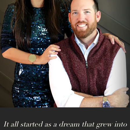
It all started as a dream that grew into