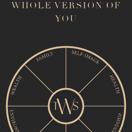
WHOLE VERSION OF
YOU