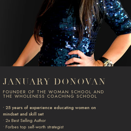
JANUARY DONOVAN
FOUNDER OF THE WOMAN SCHOOL AND
THE WHOLENESS COACHING SCHOOL
• 25 years of experience educating women on
mindset and skill set
• 2x Best Selling Author
• Forbes top self-worth strategist