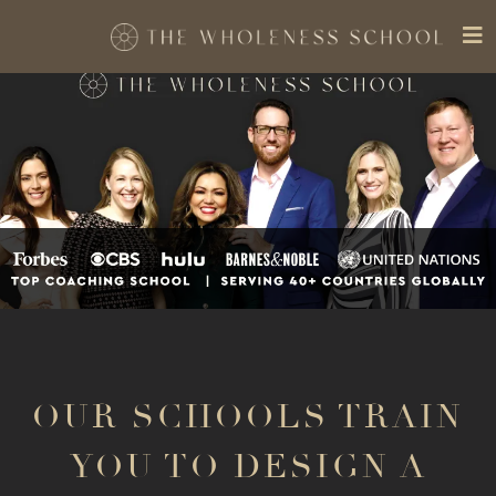
OUR SCHOOLS TRAIN
YOU TO DESIGN A