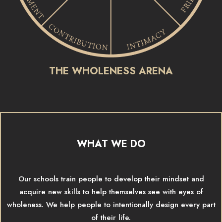
THE WHOLENESS ARENA
WHAT WE DO
Our schools train people to develop their mindset and
acquire new skills to help themselves see with eyes of
wholeness. We help people to intentionally design every part
of their life.