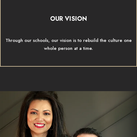
OUR VISION
Through our schools, our vision is to rebuild the culture one
whole person at a time.