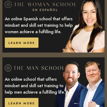
An online Spanish school that offers
mindset and skill set training to help
women achieve a fulfilling life.
LEARN MORE
An online school that offers
mindset and skill set training to
help men achieve a fulfilling life.
LEARN MORE