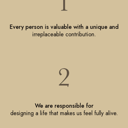
Every person is valuable with a unique and
irreplaceable contribution.
We are responsible for
designing a life that makes us feel fully alive.