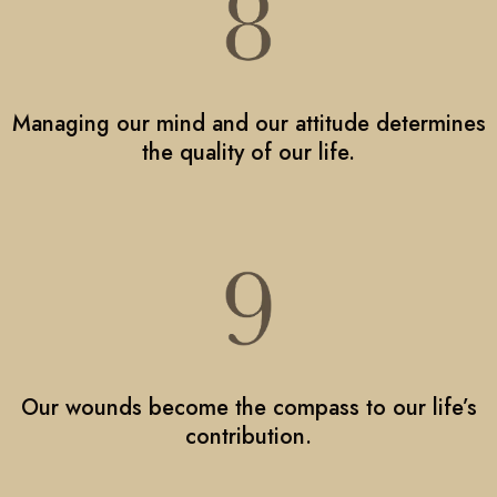
Managing our mind and our attitude determines
the quality of our life.
Our wounds become the compass to our life’s
contribution.