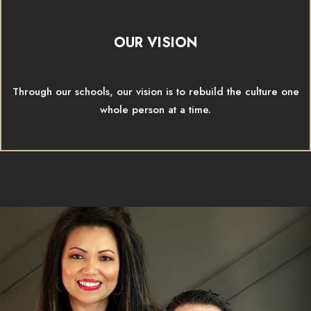
OUR VISION
Through our schools, our vision is to rebuild the culture one
whole person at a time.