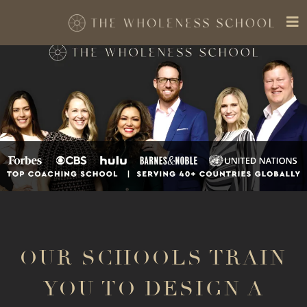
OUR SCHOOLS TRAIN
YOU TO DESIGN A