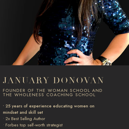
JANUARY DONOVAN
FOUNDER OF THE WOMAN SCHOOL AND
THE WHOLENESS COACHING SCHOOL
• 25 years of experience educating women on
mindset and skill set
• 2x Best Selling Author
• Forbes top self-worth strategist