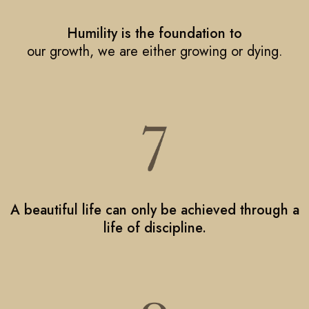
Humility is the foundation to
our growth, we are either growing or dying.
A beautiful life can only be achieved through a
life of discipline.