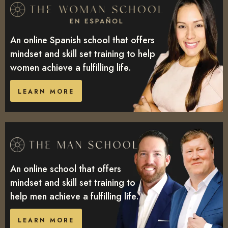
An online Spanish school that offers
mindset and skill set training to help
women achieve a fulfilling life.
LEARN MORE
An online school that offers
mindset and skill set training to
help men achieve a fulfilling life.
LEARN MORE