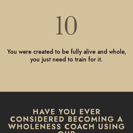
You were created to be fully alive and whole,
you just need to train for it.
HAVE YOU EVER
CONSIDERED BECOMING A
WHOLENESS COACH USING