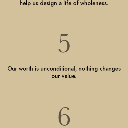
help us design a life of wholeness.
Our worth is unconditional, nothing changes
our value.