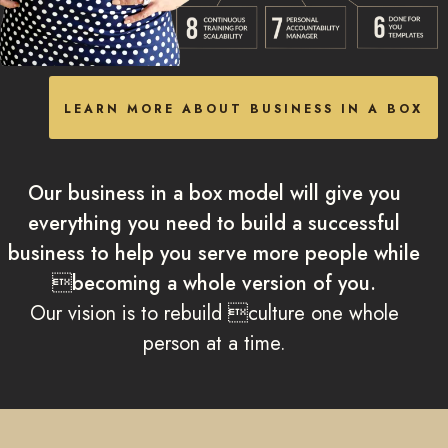
LEARN MORE ABOUT BUSINESS IN A BOX
Our business in a box model will give you
everything you need to build a successful
business to help you serve more people while
becoming a whole version of you.
Our vision is to rebuild culture one whole
person at a time.