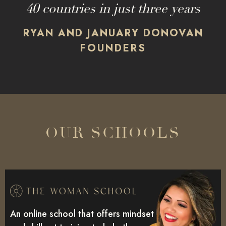
40 countries in just three years
RYAN AND JANUARY DONOVAN
FOUNDERS
OUR SCHOOLS
An online school that offers mindset