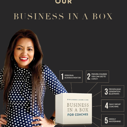
OUR
BUSINESS IN A BOX