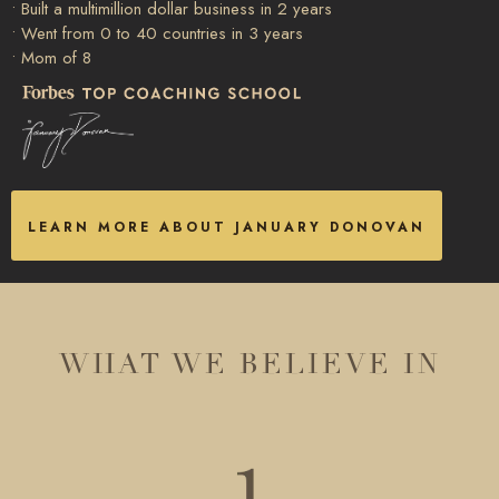
• Built a multimillion dollar business in 2 years
• Went from 0 to 40 countries in 3 years
• Mom of 8
LEARN MORE ABOUT JANUARY DONOVAN
WHAT WE BELIEVE IN