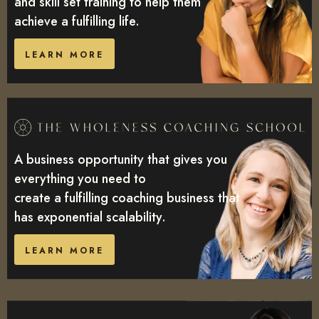
and skill set training to help them
achieve a fulfilling life.
LEARN MORE
A business opportunity that gives you
everything you need to
create a fulfilling coaching business that
has exponential scalability.
LEARN MORE