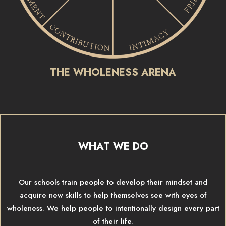
THE WHOLENESS ARENA
WHAT WE DO
Our schools train people to develop their mindset and
acquire new skills to help themselves see with eyes of
wholeness. We help people to intentionally design every part
of their life.