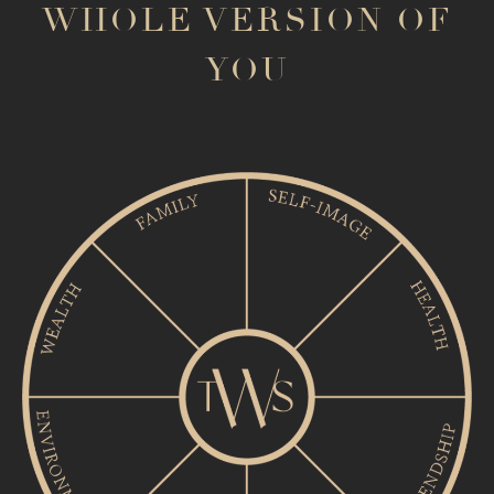
WHOLE VERSION OF
YOU