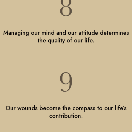
Managing our mind and our attitude determines
the quality of our life.
Our wounds become the compass to our life’s
contribution.