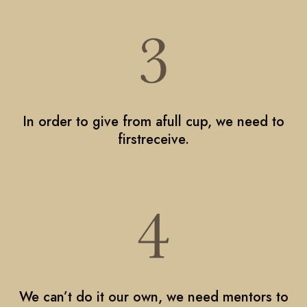
In order to give from afull cup, we need to
firstreceive.
We can’t do it our own, we need mentors to