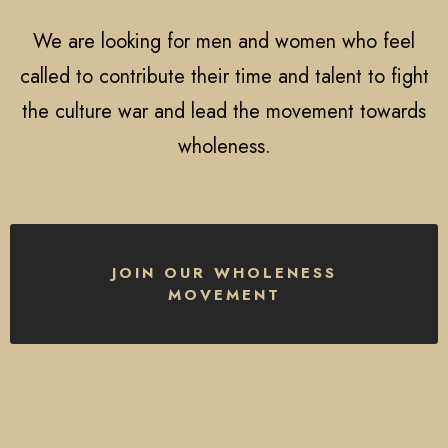
We are looking for men and women who feel
called to contribute their time and talent to fight
the culture war and lead the movement towards
wholeness.
JOIN OUR WHOLENESS
MOVEMENT