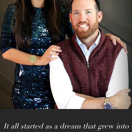
It all started as a dream that grew into