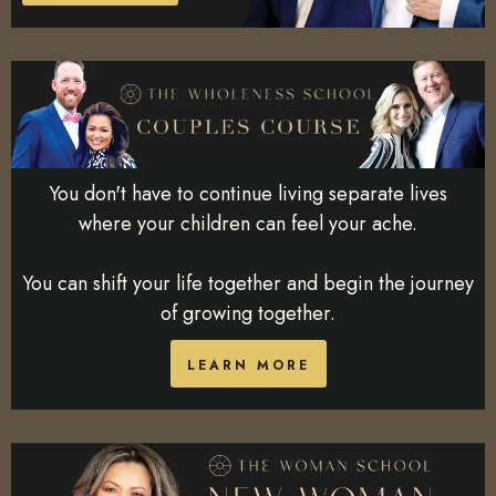
You don't have to continue living separate lives
where your children can feel your ache.
You can shift your life together and begin the journey
of growing together.
LEARN MORE