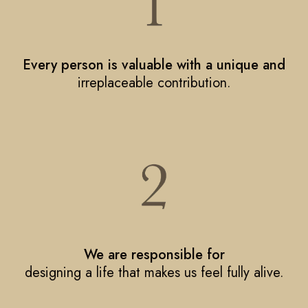
Every person is valuable with a unique and
irreplaceable contribution.
We are responsible for
designing a life that makes us feel fully alive.