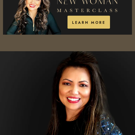
LEARN MORE