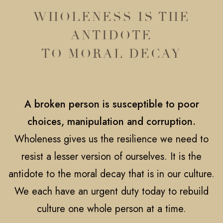
WHOLENESS IS THE
ANTIDOTE
TO MORAL DECAY
A broken person is susceptible to poor
choices, manipulation and corruption.
Wholeness gives us the resilience we need to
resist a lesser version of ourselves. It is the
antidote to the moral decay that is in our culture.
We each have an urgent duty today to rebuild
culture one whole person at a time.